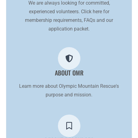
We are always looking for committed,
experienced volunteers. Click here for
membership requirements, FAQs and our
application packet.
ABOUT OMR
Learn more about Olympic Mountain Rescue's
purpose and mission.