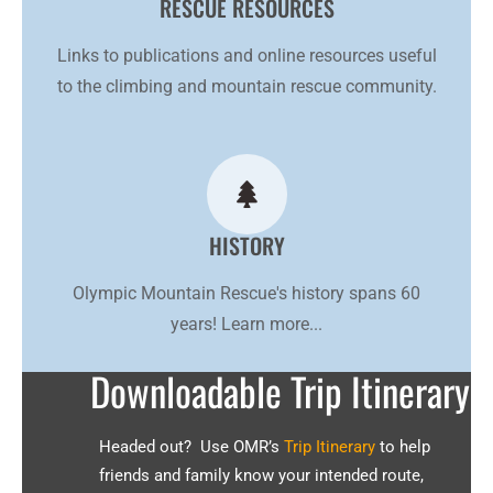
RESCUE RESOURCES
Links to publications and online resources useful
to the climbing and mountain rescue community.
HISTORY
Olympic Mountain Rescue's history spans 60
years! Learn more...
Downloadable Trip Itinerary
Headed out? Use OMR’s
Trip Itinerary
to help
friends and family know your intended route,