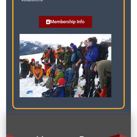
Membership Info