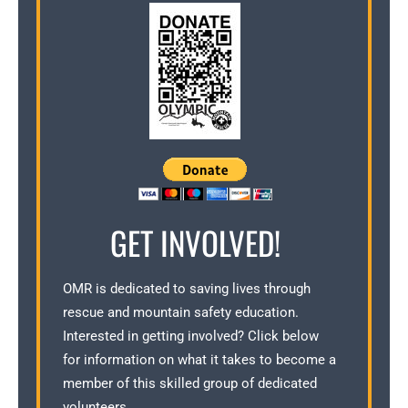
GET INVOLVED!
OMR is dedicated to saving lives through
rescue and mountain safety education.
Interested in getting involved? Click below
for information on what it takes to become a
member of this skilled group of dedicated
volunteers.