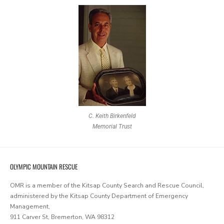
C. Keith Birkenfeld
Memorial Trust
OLYMPIC MOUNTAIN RESCUE
OMR is a member of the Kitsap County Search and Rescue Council,
administered by the Kitsap County Department of Emergency
Management,
911 Carver St, Bremerton, WA 98312