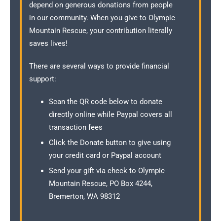
depend on generous donations from people
in our community. When you give to Olympic
Mountain Rescue, your contribution literally
saves lives!
There are several ways to provide financial
support:
Scan the QR code below to donate
directly online while Paypal covers all
transaction fees
Click the Donate button to give using
your credit card or Paypal account
Send your gift via check to Olympic
Mountain Rescue, PO Box 4244,
Bremerton, WA 98312