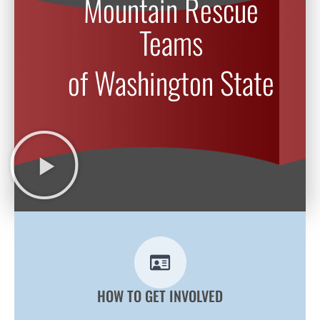
Mountain Rescue
Teams
of Washington State
HOW TO GET INVOLVED