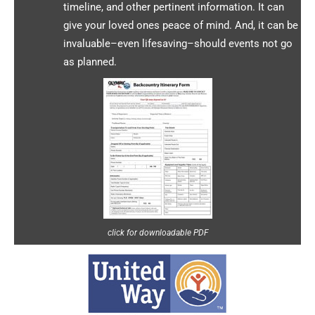
timeline, and other pertinent information. It can
give your loved ones peace of mind. And, it can be
invaluable–even lifesaving–should events not go
as planned.
click for downloadable PDF