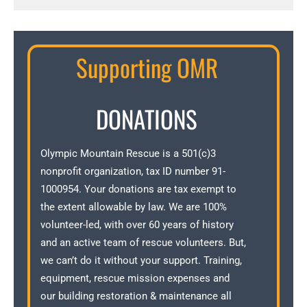
Supporting OMR
DONATIONS
Olympic Mountain Rescue is a 501(c)3
nonprofit organization, tax ID number 91-
1000954. Your donations are tax exempt to
the extent allowable by law. We are 100%
volunteer-led, with over 60 years of history
and an active team of rescue volunteers. But,
we can’t do it without your support. Training,
equipment, rescue mission expenses and
our building restoration & maintenance all