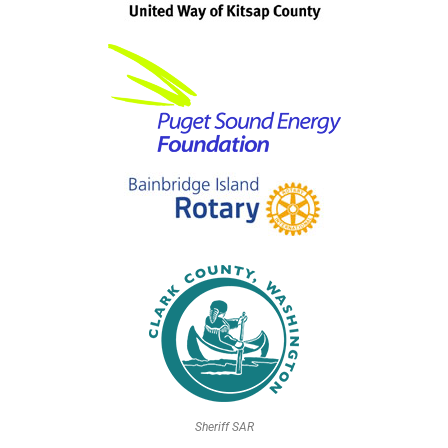
Sheriff SAR