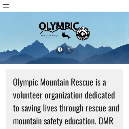
Olympic Mountain Rescue is a
volunteer organization dedicated
to saving lives through rescue and
mountain safety education. OMR