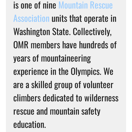
is one of nine
Mountain Rescue
Association
units that operate in
Washington State. Collectively,
OMR members have hundreds of
years of mountaineering
experience in the Olympics. We
are a skilled group of volunteer
climbers dedicated to wilderness
rescue and mountain safety
education.